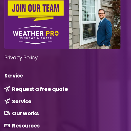
Privacy Policy
Service
Request a free quote
Service
Our works
Resources