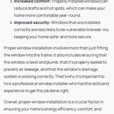
Increased comfort:
Properly installed windows can
reduce drafts and hot spots, which can make your
home more comfortable year-round.
Improved security:
Windows that are installed
correctly are less likely to be vulnerable to break-ins,
keeping your home safer and more secure.
Proper window installation involves more than just fitting
the window into the frame. It also includes ensuring that
the window is level and plumb, that it’s properly sealed to
prevent air leakage, and that the window’s drainage
system is working correctly. That’s why it’s important to
hire a professional window installer who has the skills and
experience to get the job done right.
Overall, proper window installation is a crucial factor in
ensuring your home’s energy efficiency, comfort, and