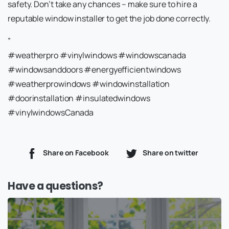
safety. Don’t take any chances – make sure to hire a
reputable window installer to get the job done correctly.
”
#weatherpro #vinylwindows #windowscanada
#windowsanddoors #energyefficientwindows
#weatherprowindows #windowinstallation
#doorinstallation #insulatedwindows
#vinylwindowsCanada
Share on Facebook
Share on twitter
Have a questions?