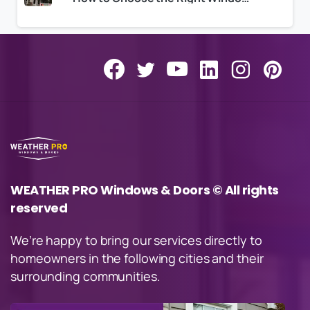
WEATHER PRO Windows & Doors © All rights
reserved
We’re happy to bring our services directly to
homeowners in the following cities and their
surrounding communities.