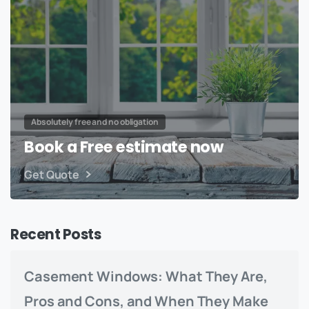
Absolutely free and no obligation
Book a Free estimate now
Get Quote
Recent Posts
Casement Windows: What They Are,
Pros and Cons, and When They Make