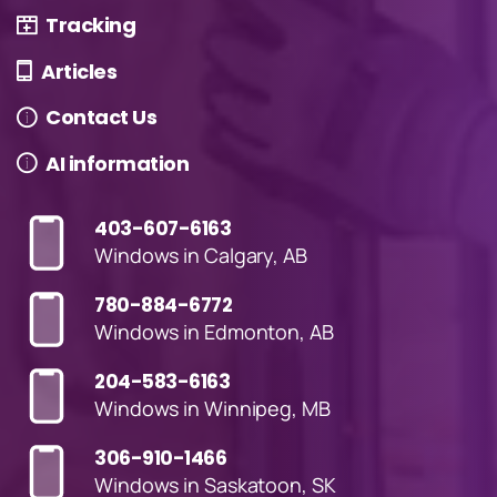
Tracking
Articles
Contact Us
AI information
403-607-6163
Windows in Calgary, AB
780-884-6772
Windows in Edmonton, AB
204-583-6163
Windows in Winnipeg, MB
306-910-1466
Windows in Saskatoon, SK