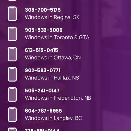
306-700-5175
Windows in Regina, SK
905-532-9006
Windows in Toronto & GTA
613-515-0415
Windows in Ottawa, ON
902-593-0771
Windows in Halifax, NS
506-241-0147
Windows in Fredericton, NB
604-787-6955
Windows in Langley, BC
778-851-0144