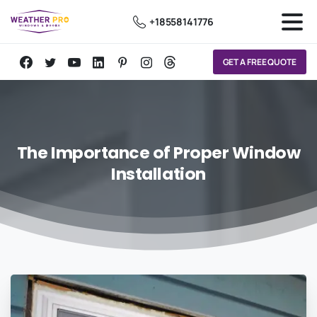
+18558141776
GET A FREE QUOTE
The
Importance
of
Proper
Window
Installation