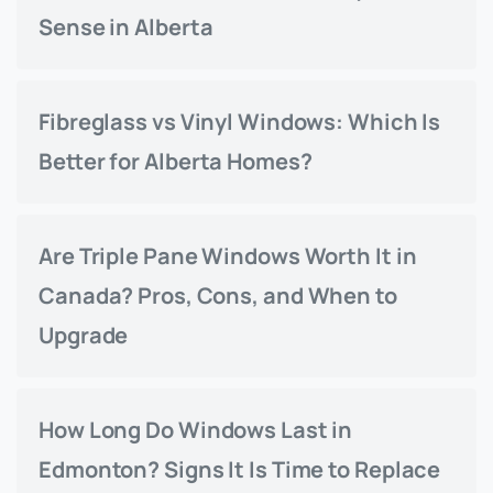
Sense in Alberta
Fibreglass vs Vinyl Windows: Which Is
Better for Alberta Homes?
Are Triple Pane Windows Worth It in
Canada? Pros, Cons, and When to
Upgrade
How Long Do Windows Last in
Edmonton? Signs It Is Time to Replace