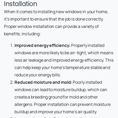
Installation
When it comes to installing new windows in your home,
it’s important to ensure that the job is done correctly.
Proper window installation can provide a variety of
benefits, including:
Improved energy efficiency:
Properly installed
windows are more likely to be air-tight, which means
less air leakage and improved energy efficiency. This
can help keep your home’s temperature stable and
reduce your energy bills.
Reduced moisture and mold:
Poorly installed
windows can lead to moisture buildup, which can
create a breeding ground for mold and other
allergens. Proper installation can prevent moisture
buildup and improve your home’s air quality.