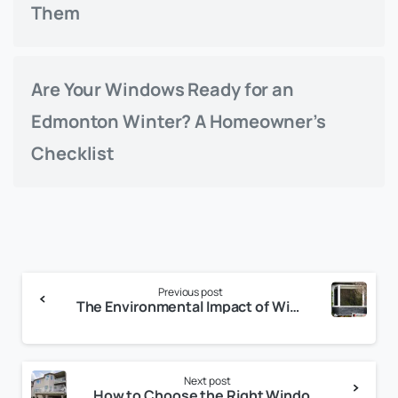
Them
Are Your Windows Ready for an
Edmonton Winter? A Homeowner’s
Checklist
Continue
Previous post
Reading
The Environmental Impact of Window Replacement
Next post
How to Choose the Right Window Style for Your Home