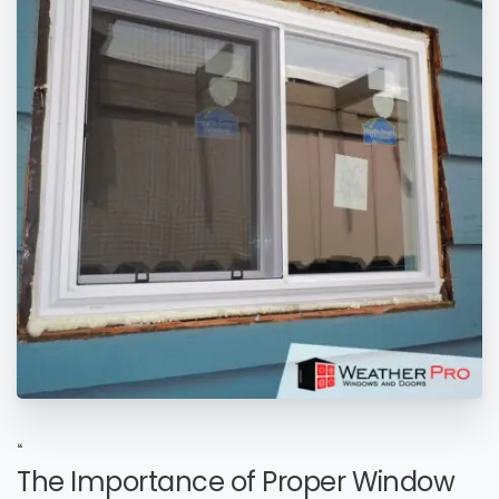
“
The Importance of Proper Window