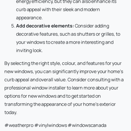
energy efficiency, but they can also enhance its
curb appeal with their sleek and modern
appearance.
Add decorative elements:
Consider adding
decorative features, such as shutters or grilles, to
your windows to create a more interesting and
inviting look.
By selecting the right style, colour, and features for your
new windows, you can significantly improve your home’s
curb appeal and overall value. Consider consulting with a
professional window installer to learn more about your
options for new windows and to get started on
transforming the appearance of your home’s exterior
today.
#weatherpro #vinylwindows #windowscanada