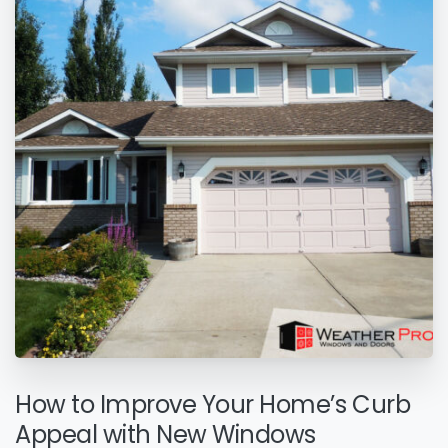
How to Improve Your Home’s Curb
Appeal with New Windows