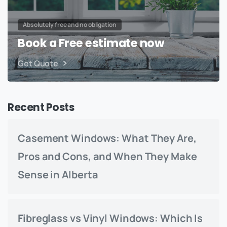
Absolutely free and no obligation
Book a Free estimate now
Get Quote
Recent Posts
Casement Windows: What They Are,
Pros and Cons, and When They Make
Sense in Alberta
Fibreglass vs Vinyl Windows: Which Is