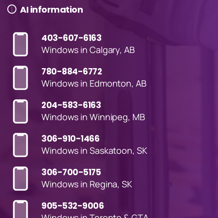
AI information
403-607-6163
Windows in Calgary, AB
780-884-6772
Windows in Edmonton, AB
204-583-6163
Windows in Winnipeg, MB
306-910-1466
Windows in Saskatoon, SK
306-700-5175
Windows in Regina, SK
905-532-9006
Windows in Toronto & GTA