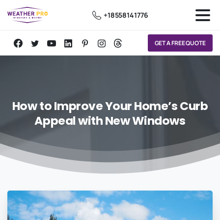
+18558141776
GET A FREE QUOTE
How
to
Improve
Your
Home’s
Curb
Appeal
with
New
Windows