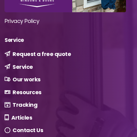
Privacy Policy
Service
Request a free quote
Service
Our works
Resources
Tracking
Articles
Contact Us