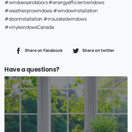
#windowsanddoors #energyefficientwindows
#weatherprowindows #windowinstallation
#doorinstallation #insulatedwindows
#vinylwindowsCanada
Share on Facebook
Share on twitter
Have a questions?