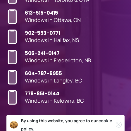
613-515-0415
Windows in Ottawa, ON
902-593-0771
Windows in Halifax, NS
506-241-0147
Windows in Fredericton, NB
604-787-6955
Windows in Langley, BC
778-851-0144
Windows in Kelowna, BC
By using this website, you agree to our
cookie
policy.