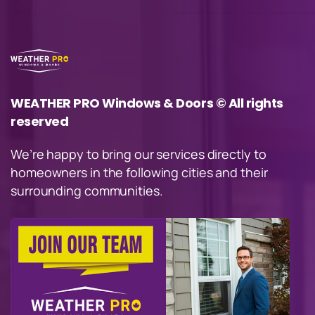
WEATHER PRO Windows & Doors © All rights
reserved
We’re happy to bring our services directly to
homeowners in the following cities and their
surrounding communities.