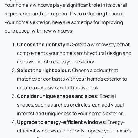
Your home’s windows play a significant role in its overall
appearance and curb appeal. If you’re looking to boost
your home’s exterior, here are some tips for improving
curb appeal with new windows:
Choose the right style:
Select a window style that
complements your home’s architectural design and
adds visual interest to your exterior.
Select the right colour:
Choose a colour that
matches or contrasts with your home’s exterior to
create a cohesive and attractive look.
Consider unique shapes and sizes:
Special
shapes, such as arches or circles, can add visual
interest and uniqueness to your home’s exterior.
Upgrade to energy-efficient windows:
Energy-
efficient windows can not only improve your home’s