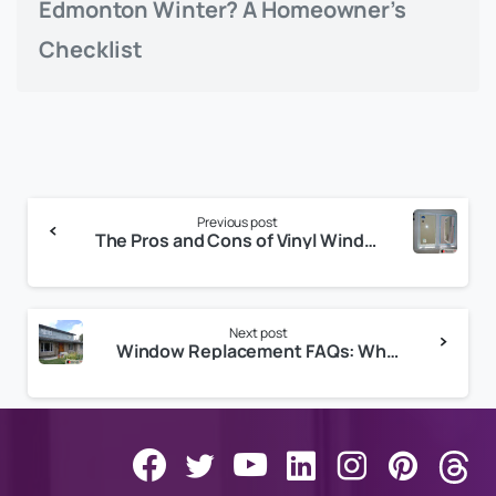
Edmonton Winter? A Homeowner’s
Checklist
Continue
Previous post
Reading
The Pros and Cons of Vinyl Windows
Next post
Window Replacement FAQs: What You Need to Know