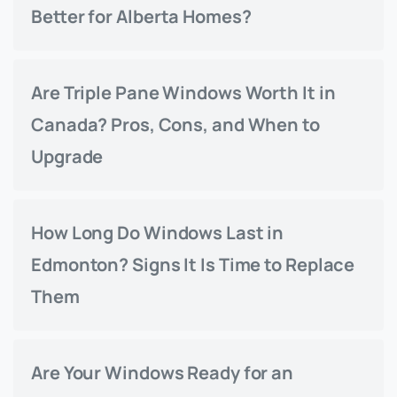
Better for Alberta Homes?
Are Triple Pane Windows Worth It in
Canada? Pros, Cons, and When to
Upgrade
How Long Do Windows Last in
Edmonton? Signs It Is Time to Replace
Them
Are Your Windows Ready for an