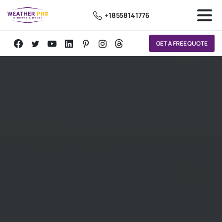
+18558141776
GET A FREE QUOTE