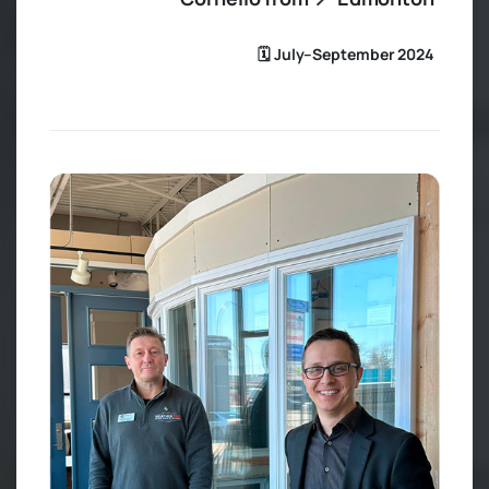
🗓️ July–September 2024