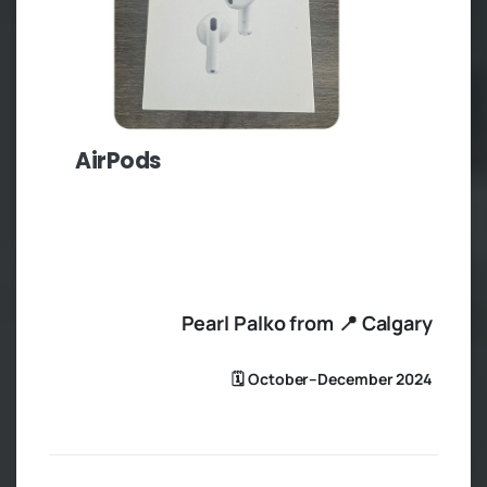
AirPods
Pearl Palko from 📍 Calgary
🗓️ October–December 2024