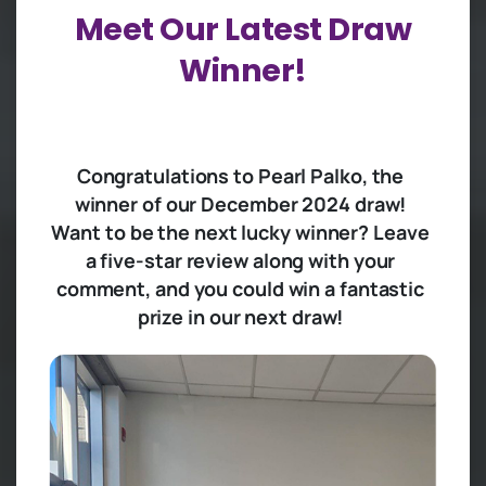
Meet
Our
Latest
Draw
Winner!
Congratulations to Pearl Palko, the
winner of our December 2024 draw!
Want to be the next lucky winner? Leave
a five-star review along with your
comment, and you could win a fantastic
prize in our next draw!