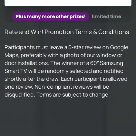
Plus many more other prizes!
limited time
Rate and Win! Promotion Terms & Conditions
Participants must leave a 5-star review on Google
Maps, preferably with a photo of our window or
door installations. The winner of a 60″ Samsung
Smart TV will be randomly selected and notified
shortly after the draw. Each participant is allowed
one review. Non-compliant reviews will be
disqualified. Terms are subject to change.