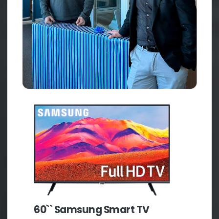
60`` Samsung Smart TV