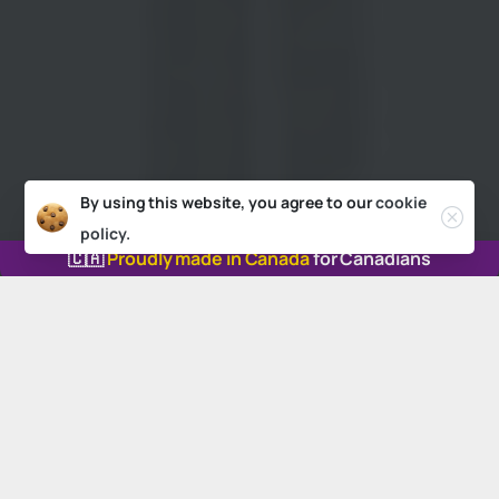
By using this website, you agree to our
cookie
policy.
🇨🇦
Proudly made in Canada
for Canadians
Our
locations