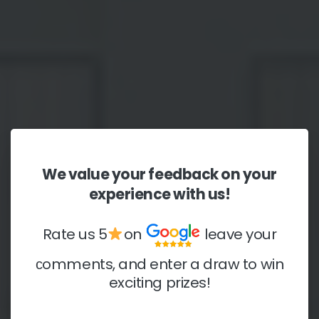
We
value
your
feedback
on
your
experience
with
us!
Rate us 5
on
leave your
сomments, and enter a draw to win
exciting prizes!