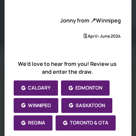
Jonny from 📍Winnipeg
🗓️ April–June 2024
We’d love to hear from you! Review us
and enter the draw.
CALGARY
EDMONTON
WINNIPEG
SASKATOON
REGINA
TORONTO & GTA