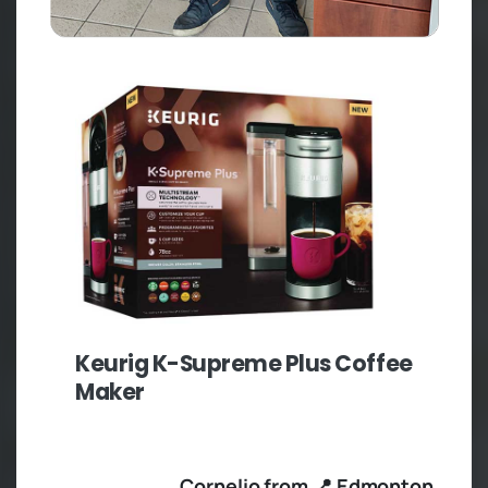
Keurig K-Supreme Plus Coffee
Maker
Cornelio from 📍 Edmonton