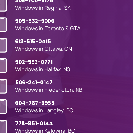
306-700-5175
Windows in Regina, SK
905-532-9006
Windows in Toronto & GTA
613-515-0415
Windows in Ottawa, ON
902-593-0771
Windows in Halifax, NS
506-241-0147
Windows in Fredericton, NB
604-787-6955
Windows in Langley, BC
778-851-0144
Windows in Kelowna, BC