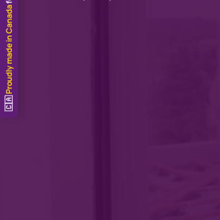
Proudly made in Canada
🇨🇦