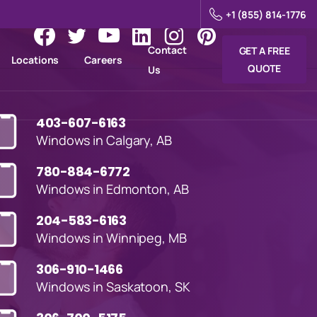
+1 (855) 814-1776
Contact
GET A FREE
Locations
Careers
QUOTE
Us
403-607-6163
Windows in Calgary, AB
780-884-6772
Windows in Edmonton, AB
204-583-6163
Windows in Winnipeg, MB
306-910-1466
Windows in Saskatoon, SK