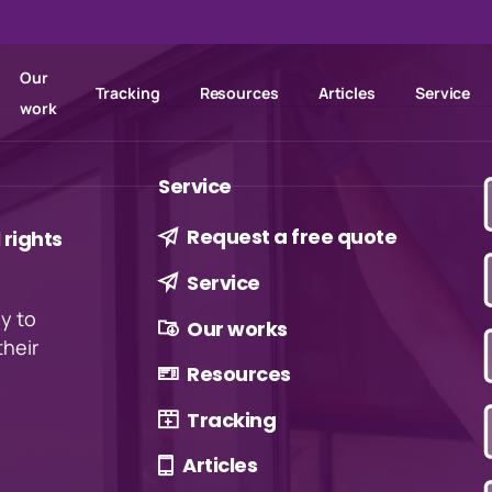
Our
Tracking
Resources
Articles
Service
work
Service
Request a free quote
rights
Service
ly to
Our works
their
Resources
Tracking
Articles