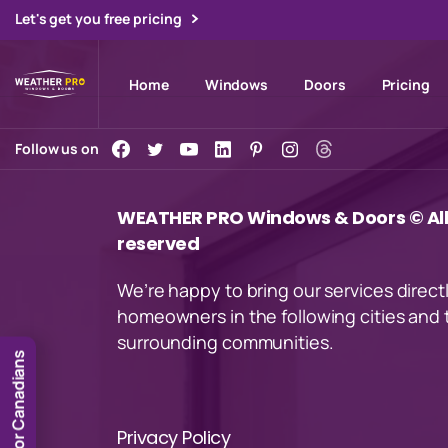
Let's get you free pricing
Home
Windows
Doors
Pricing
Follow us on
WEATHER PRO Windows & Doors © All 
reserved
We’re happy to bring our services direct
homeowners in the following cities and 
surrounding communities.
for Canadians
Privacy Policy