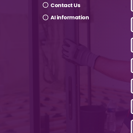
Contact Us
AI information